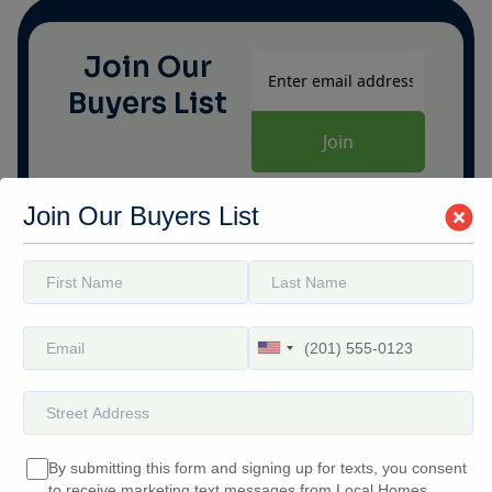
modal-check
Join Our
Buyers List
Join Our Buyers List
Quick
Contact Info
Links
(252) 552-5800
Home
buyers@localhomesbuyers.com
Why Us
For Sale
Our Team
Contact Us
By submitting this form and signing up for texts, you consent
to receive marketing text messages from Local Homes