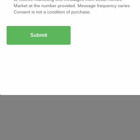
Market at the number provided. Message frequency varies.
Copyright © 2025 Local
Privacy & Policy
Consent is not a condition of purchase.
Terms & Condition
Homes Market. All
rights reserved.