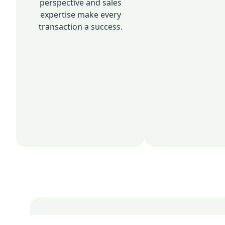
perspective and sales
expertise make every
transaction a success.