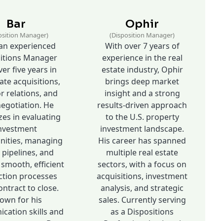
Bar
Ophir
osition Manager)
(Disposition Manager)
 an experienced
With over 7 years of
itions Manager
experience in the real
er five years in
estate industry, Ophir
ate acquisitions,
brings deep market
r relations, and
insight and a strong
negotiation. He
results-driven approach
zes in evaluating
to the U.S. property
nvestment
investment landscape.
nities, managing
His career has spanned
 pipelines, and
multiple real estate
 smooth, efficient
sectors, with a focus on
ction processes
acquisitions, investment
ntract to close.
analysis, and strategic
own for his
sales. Currently serving
ation skills and
as a Dispositions