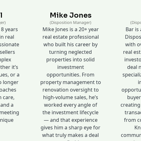
l
Mike Jones
er)
(Disposition Manager)
(Disp
 8 years
Mike Jones is a 20+ year
Bar is
in real
real estate professional
Dispos
assionate
who built his career by
with ov
sellers
turning neglected
real est
mplex
properties into solid
investo
her it’s
investment
deal 
ues, or a
opportunities. From
speciali
o longer
property management to
i
roaches
renovation oversight to
opportu
h care,
high-volume sales, he’s
buyer
 and a
worked every angle of
creating
meeting
the investment lifecycle
transa
unique
— and that experience
from co
gives him a sharp eye for
Kn
what truly makes a deal
communic