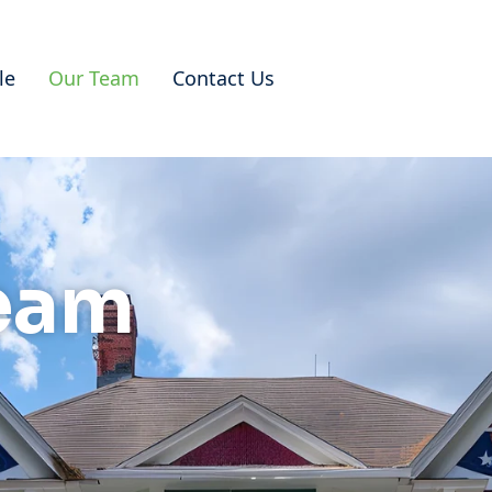
le
Our Team
Contact Us
eam