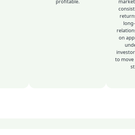
profitable.
market
consis
return
long
relation
on app
unde
investo
to move 
st