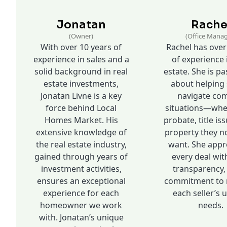
Jonatan
Rache
(Owner)
(Office Manag
With over 10 years of
Rachel has over
experience in sales and a
of experience 
solid background in real
estate. She is p
estate investments,
about helping 
Jonatan Livne is a key
navigate co
force behind Local
situations—whet
Homes Market. His
probate, title iss
extensive knowledge of
property they n
the real estate industry,
want. She app
gained through years of
every deal wit
investment activities,
transparency,
ensures an exceptional
commitment to 
experience for each
each seller’s 
homeowner we work
needs.
with. Jonatan’s unique