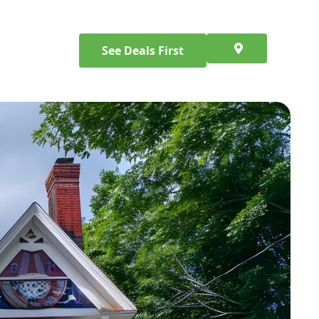
See Deals First