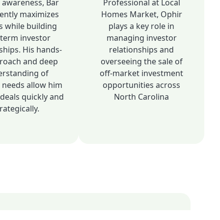
 awareness, Bar
Professional at Local
tently maximizes
Homes Market, Ophir
s while building
plays a key role in
-term investor
managing investor
ships. His hands-
relationships and
roach and deep
overseeing the sale of
rstanding of
off-market investment
r needs allow him
opportunities across
deals quickly and
North Carolina
rategically.