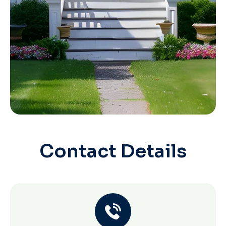
Contact Details