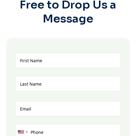
Free to Drop Us a
Message