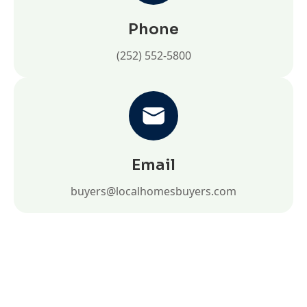
Phone
(252) 552-5800
Email
buyers@localhomesbuyers.com