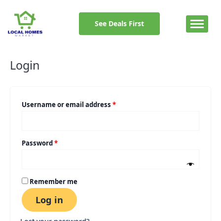
Skip
Required
Required
to
See Deals First
content
Login
Username or email address
*
Password
*
Remember me
Log in