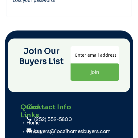
Lost your password?
Join Our
Buyers List
Quick
Contact Info
Links
(252) 552-5800
Home
buyers@localhomesbuyers.com
Why Us