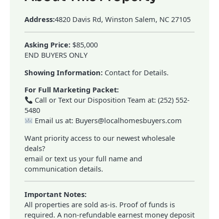
Address:
4820 Davis Rd, Winston Salem, NC 27105
Asking Price:
$85,000
END BUYERS ONLY
Showing Information:
Contact for Details.
For Full Marketing Packet:
Call or Text our Disposition Team at: (252) 552-
5480
Email us at: Buyers@localhomesbuyers.com
Want priority access to our newest wholesale
deals?
email or text us your full name and
communication details.
Important Notes:
All properties are sold as-is. Proof of funds is
required. A non-refundable earnest money deposit