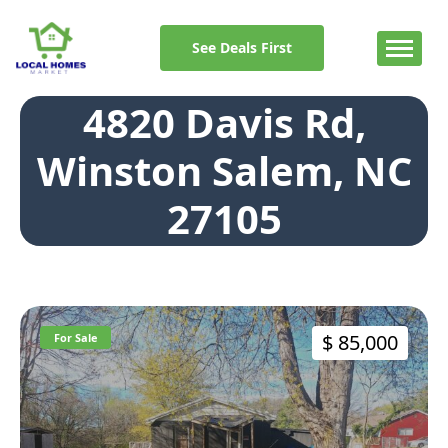
Skip
to
See Deals First
content
4820 Davis Rd,
Winston Salem, NC
27105
$ 85,000
For Sale