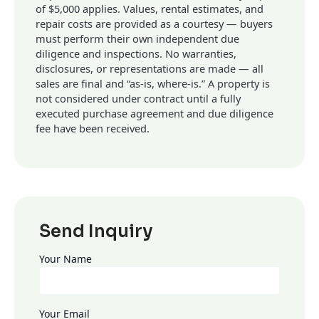
of $5,000 applies. Values, rental estimates, and
repair costs are provided as a courtesy — buyers
must perform their own independent due
diligence and inspections. No warranties,
disclosures, or representations are made — all
sales are final and “as-is, where-is.” A property is
not considered under contract until a fully
executed purchase agreement and due diligence
fee have been received.
Send Inquiry
Your Name
Your Email