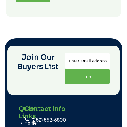
Join Our
Buyers List
Quick
Contact Info
Links
(252) 552-5800
Home