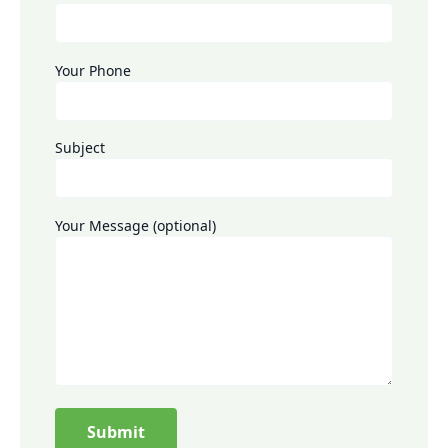
Your Phone
Subject
Your Message (optional)