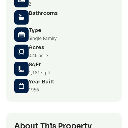
2
Bathrooms
1
Type
Single Family
Acres
0.46 acre
SqFt
1,181 sq ft
Year Built
1956
About This Property