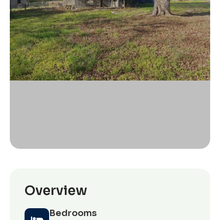
Overview
Bedrooms