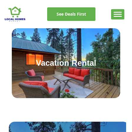
Skip
to
See Deals First
content
Vacation Rental