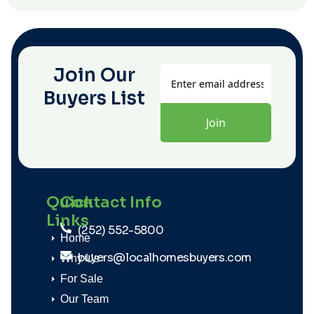
Join Our
Buyers List
Quick
Contact Info
Links
(252) 552-5800
Home
buyers@localhomesbuyers.com
Why Us
For Sale
Our Team