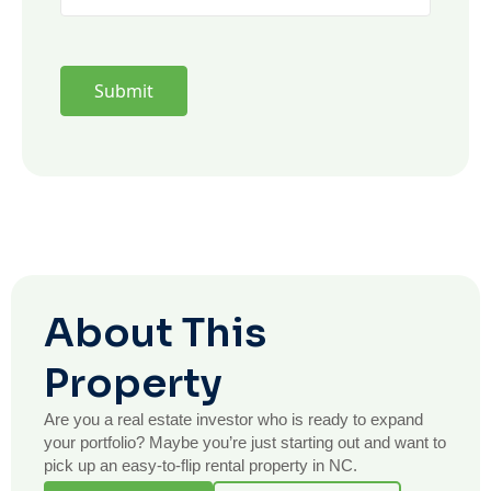
About This
Property
Are you a real estate investor who is ready to expand
your portfolio? Maybe you’re just starting out and want to
pick up an easy-to-flip rental property in NC.