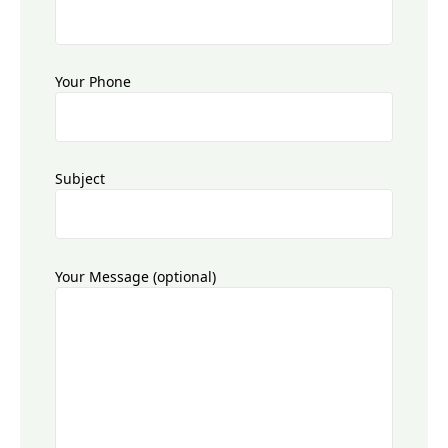
Your Phone
Subject
Your Message (optional)