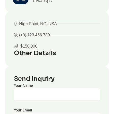
1.963 sq ft
High Point, NC, USA
(+0) 123 456 789
$150,000
Other Details
Send Inquiry
Your Name
Your Email