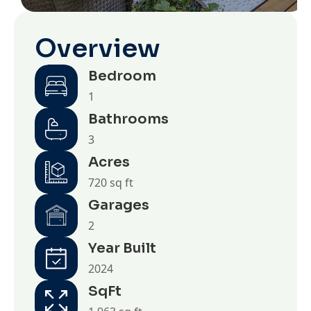
Overview
Bedroom
1
Bathrooms
3
Acres
720 sq ft
Garages
2
Year Built
2024
SqFt