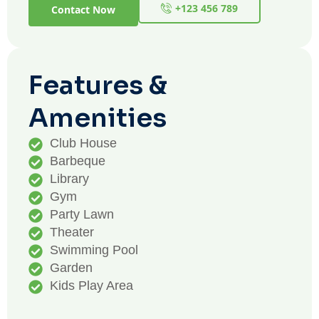
+123 456 789
Contact Now
Features &
Amenities
Club House
Barbeque
Library
Gym
Party Lawn
Theater
Swimming Pool
Garden
Kids Play Area